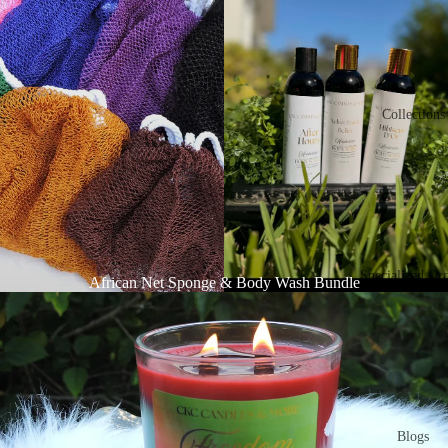
Collections
Specialized Or
African Net Sponge & Body Wash Bundle
Blogs