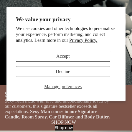
We value your privacy
We use cookies and other technologies to personalize
your experience, perform marketing, and collect
analytics. Learn more in our
Privacy Policy.
Accept
Decline
Manage preferences
OUR BESTSELLING PRODUCT
Sexy Man
Sexy Man made with love and unconditionally loved by
our customers, this signature bestseller exceeds all
expectations.
Sexy Man comes in our Signature
Candle, Room Spray, Car Diffuser and Body Butter.
SHOP NOW
Shop now