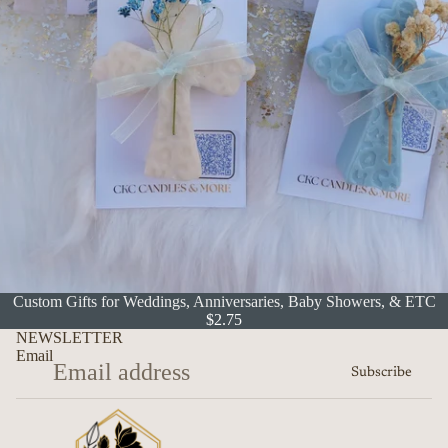
Custom Gifts for Weddings, Anniversaries, Baby Showers, & ETC
$2.75
NEWSLETTER
Email
Subscribe