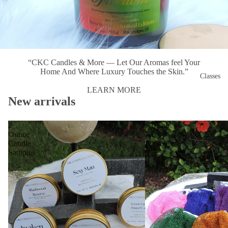
“CKC Candles & More — Let Our Aromas feel Your
Home And Where Luxury Touches the Skin.”
Classes
LEARN MORE
New arrivals
2
African
Ounce
Net
Candle
Sponges
Samples
More