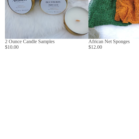
2 Ounce Candle Samples
African Net Sponges
$10.00
$12.00