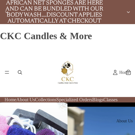
AFRICAN NET SPONGES ARE HERE
AFRICAN NET SPONGES ARE HERE
AND CAN BE BUNDLED WITH OUR
AND CAN BE BUNDLED WITH OUR
BODY WASH....DISCOUNT APPLIES
BODY WASH....DISCOUNT APPLIES
AUTOMATICALLY AT CHECKOUT
AUTOMATICALLY AT CHECKOUT
CKC Candles & More
Home
Home
About Us
Collections
Specialized Orders
Blogs
Classes
About Us