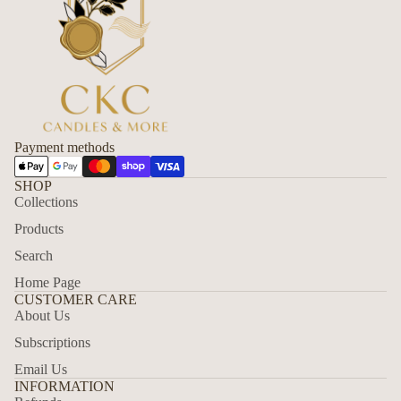
Payment methods
SHOP
Collections
Products
Search
Home Page
CUSTOMER CARE
About Us
Subscriptions
Email Us
Refund policy
INFORMATION