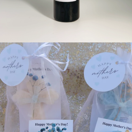
Custom Gifts for Weddings, Anniversaries, Baby Showers, & ETC